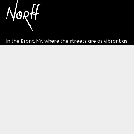
In the Bronx, NY, where the streets are as vibrant as
the ideas that dance through them, Norff Studios
plants its roots.
Quick Links
Home
About Us
Services
Our Work
Blog
Contact Us