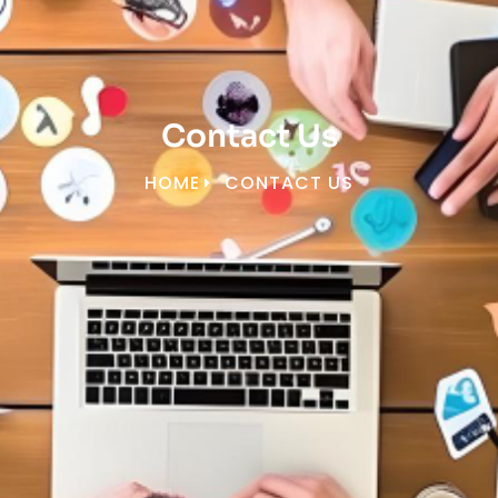
Contact Us
HOME
CONTACT US