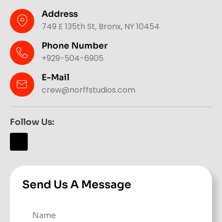
Address
749 E 135th St, Bronx, NY 10454
Phone Number
+929-504-6905
E-Mail
crew@norffstudios.com
Follow Us:
Send Us A Message