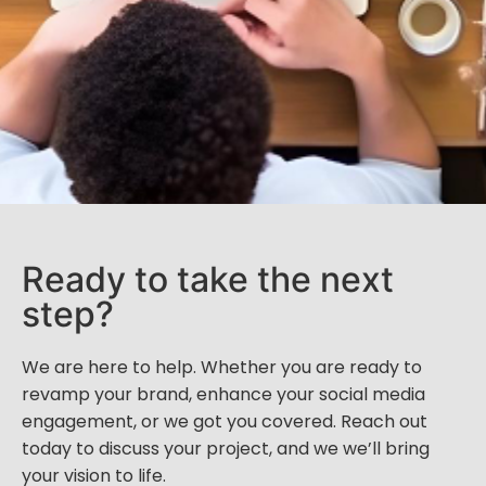
Ready to take the next
step?
We are here to help. Whether you are ready to
revamp your brand, enhance your social media
engagement, or we got you covered. Reach out
today to discuss your project, and we we’ll bring
your vision to life.