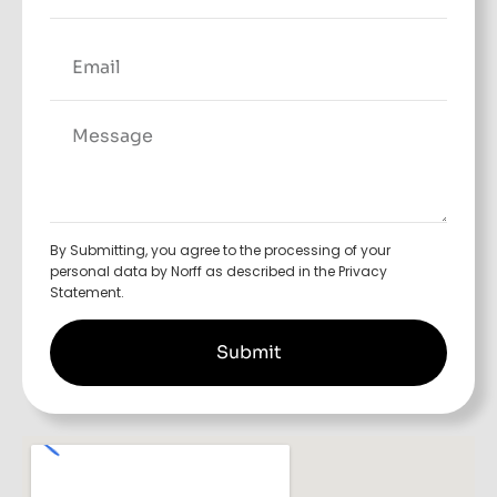
By Submitting, you agree to the processing of your
personal data by Norff as described in the Privacy
Statement.
Submit