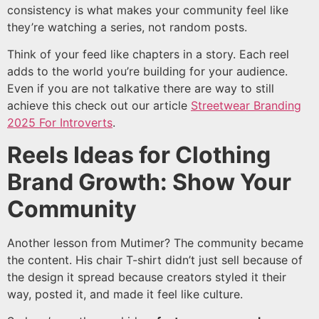
consistency is what makes your community feel like
they’re watching a series, not random posts.
Think of your feed like chapters in a story. Each reel
adds to the world you’re building for your audience.
Even if you are not talkative there are way to still
achieve this check out our article
Streetwear Branding
2025 For Introverts
.
Reels Ideas for Clothing
Brand Growth: Show Your
Community
Another lesson from Mutimer? The community became
the content. His chair T-shirt didn’t just sell because of
the design it spread because creators styled it their
way, posted it, and made it feel like culture.