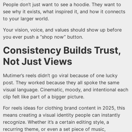
People don’t just want to see a hoodie. They want to
see why it exists, what inspired it, and how it connects
to your larger world.
Your vision, voice, and values should show up before
you ever push a “shop now” button.
Consistency Builds Trust,
Not Just Views
Mutimer’s reels didn’t go viral because of one lucky
post. They worked because they all spoke the same
visual language. Cinematic, moody, and intentional each
clip felt like part of a bigger picture.
For reels ideas for clothing brand content in 2025, this
means creating a visual identity people can instantly
recognize. Whether it’s a certain editing style, a
recurring theme, or even a set piece of music,