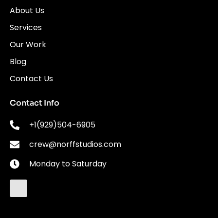
About Us
Services
Our Work
Blog
Contact Us
Contact Info
+1(929)504-6905
crew@norffstudios.com
Monday to Saturday