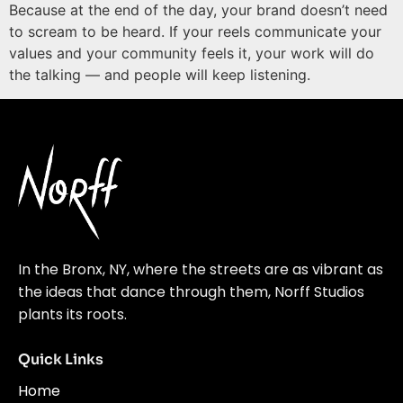
Because at the end of the day, your brand doesn’t need
to scream to be heard. If your reels communicate your
values and your community feels it, your work will do
the talking — and people will keep listening.
In the Bronx, NY, where the streets are as vibrant as
the ideas that dance through them, Norff Studios
plants its roots.
Quick Links
Home