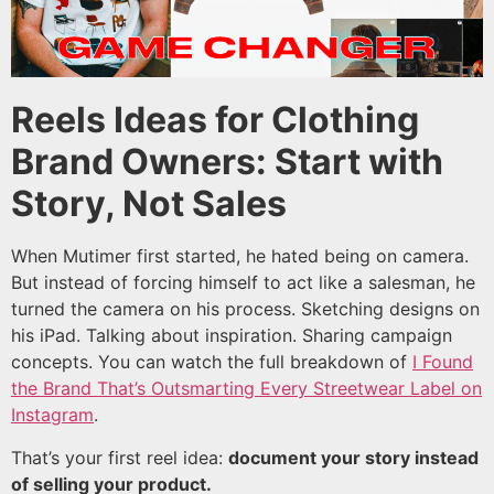
Reels Ideas for Clothing
Brand Owners: Start with
Story, Not Sales
When Mutimer first started, he hated being on camera.
But instead of forcing himself to act like a salesman, he
turned the camera on his process. Sketching designs on
his iPad. Talking about inspiration. Sharing campaign
concepts. You can watch the full breakdown of
I Found
the Brand That’s Outsmarting Every Streetwear Label on
Instagram
.
That’s your first reel idea:
document your story instead
of selling your product.