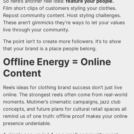
So here’s another reel idea:
feature your people.
Film short clips of customers styling your clothes.
Repost community content. Host styling challenges.
These aren’t gimmicks they’re ways to let your values
live through your community.
The point isn’t to create more followers. It’s to show
that your brand is a place people belong.
Offline Energy = Online
Content
Reels ideas for clothing brand success don’t just live
online. The strongest reels often come from real-world
moments. Mutimer’s cinematic campaigns, jazz club
concepts, and future plans for cultural retail spaces all
remind us of one truth: offline proof makes your online
presence undeniable.