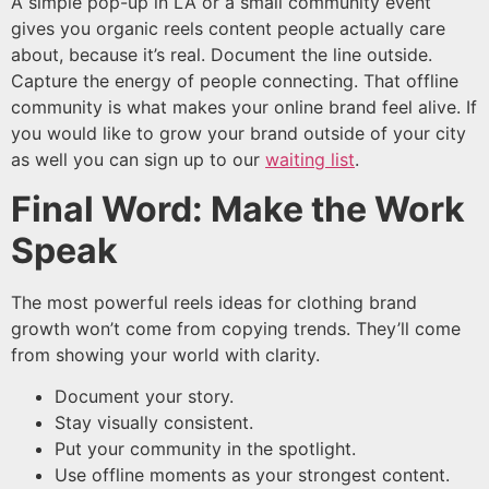
A simple pop-up in LA or a small community event
gives you organic reels content people actually care
about, because it’s real. Document the line outside.
Capture the energy of people connecting. That offline
community is what makes your online brand feel alive. If
you would like to grow your brand outside of your city
as well you can sign up to our
waiting list
.
Final Word: Make the Work
Speak
The most powerful reels ideas for clothing brand
growth won’t come from copying trends. They’ll come
from showing your world with clarity.
Document your story.
Stay visually consistent.
Put your community in the spotlight.
Use offline moments as your strongest content.