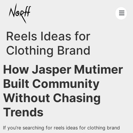
Reels Ideas for
Clothing Brand
How Jasper Mutimer
Built Community
Without Chasing
Trends
If you’re searching for reels ideas for clothing brand