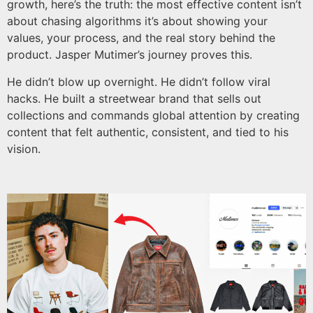
growth, here’s the truth: the most effective content isn’t
about chasing algorithms it’s about showing your
values, your process, and the real story behind the
product. Jasper Mutimer’s journey proves this.
He didn’t blow up overnight. He didn’t follow viral
hacks. He built a streetwear brand that sells out
collections and commands global attention by creating
content that felt authentic, consistent, and tied to his
vision.