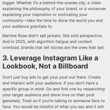
bigger. Whether it’s a behind-the-scenes clip, a video
explaining the philosophy of your brand, or a voiceover
explaining your inspiration or motivating your
community—take the time to show the world you and
your audience gravitate to.
Martine Rose didn’t sell jackets. She sold perspective.
And in 2025, with algorithm fatigue and content
overload, brands that tell stories are the ones that last.
3. Leverage Instagram Like a
Lookbook, Not a Billboard
Don’t just buy ads to get your post out there. Create
and interact with your audience. If you don’t have a
specific group in mind. Go and find one by researching
your target audience and show love on their post
genuinely. Treat as if you’re talking to someone face to
face. You would be mindful of what you say and it will