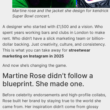
Martine rose and the jacket she design for kendrick
Super Bowl concert.
A designer who started with £1,500 and a vision. Who
spent years working bars and clubs in London to make
rent. Who didn’t have a slick marketing team or billion-
dollar backing. Just creativity, culture, and consistency.
This is what you can take away for
streetwear
marketing on Instagram in 2025
And now she’s changing the game.
Martine Rose didn’t follow a
blueprint. She made one.
Before celebrity endorsements and high-profile collabs,
Rose built her brand by staying true to the world she
came from. Her inspiration didn’t come from glossy