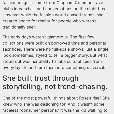
fashion mags. It came from Clapham Common, rave
clubs in Vauxhall, and conversations on the night bus.
However while the fashion world chased trends, she
created space for reality for people who weren’t
traditionally seen.
The early days weren’t glamorous. The first few
collections were built on borrowed time and personal
sacrifices. There were no full-scale shows, just a single
look sometimes, styled to tell a bigger story. But what
stood out was her ability to take cultural cues from
everyday life and turn them into something universal.
She built trust through
storytelling, not trend-chasing.
One of the most powerful things about Rose’s rise? She
knew who she was designing for. And it wasn’t some
faceless “consumer persona.” It was the kid walking to