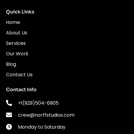
Quick Links
Home
About Us
Services
Our Work
Blog
Contact Us
Contact Info
+1(929)504-6905
crew@norffstudios.com
Monday to Saturday