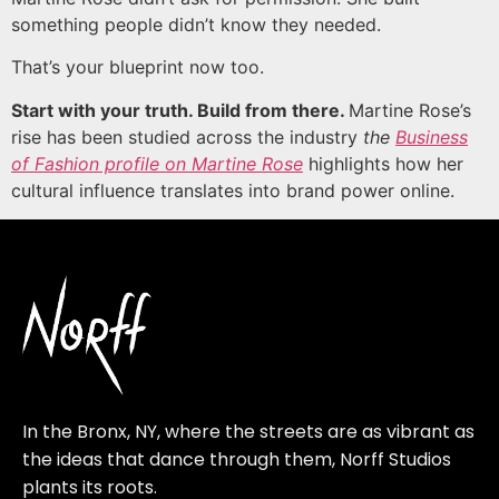
something people didn’t know they needed.
That’s your blueprint now too.
Start with your truth. Build from there.
Martine Rose’s
rise has been studied across the industry
the
Business
of Fashion profile on Martine Rose
highlights how her
cultural influence translates into brand power online.
In the Bronx, NY, where the streets are as vibrant as
the ideas that dance through them, Norff Studios
plants its roots.