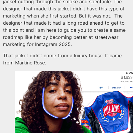
jacket cutting through the smoke and spectacle. The
designer that made this jacket didn’t have this type of
marketing when she first started. But it was not. The
designer that made it had a long road ahead to get to
this point and I am here to guide you to create a same
roadmap like her by becoming better at streetwear
marketing for Instagram 2025.
That jacket didn’t come from a luxury house. It came
from Martine Rose.