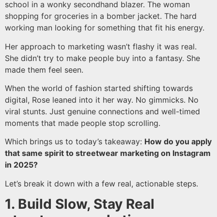
school in a wonky secondhand blazer. The woman
shopping for groceries in a bomber jacket. The hard
working man looking for something that fit his energy.
Her approach to marketing wasn’t flashy it was real.
She didn’t try to make people buy into a fantasy. She
made them feel seen.
When the world of fashion started shifting towards
digital, Rose leaned into it her way. No gimmicks. No
viral stunts. Just genuine connections and well-timed
moments that made people stop scrolling.
Which brings us to today’s takeaway:
How do you apply
that same spirit to streetwear marketing on Instagram
in 2025?
Let’s break it down with a few real, actionable steps.
1. Build Slow, Stay Real