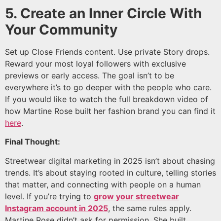
5. Create an Inner Circle With
Your Community
Set up Close Friends content. Use private Story drops.
Reward your most loyal followers with exclusive
previews or early access. The goal isn’t to be
everywhere it’s to go deeper with the people who care.
If you would like to watch the full breakdown video of
how Martine Rose built her fashion brand you can find it
here
.
Final Thought:
Streetwear digital marketing in 2025 isn’t about chasing
trends. It’s about staying rooted in culture, telling stories
that matter, and connecting with people on a human
level. If you’re trying to
grow your streetwear
Instagram account in 2025
, the same rules apply.
Martine Rose didn’t ask for permission. She built