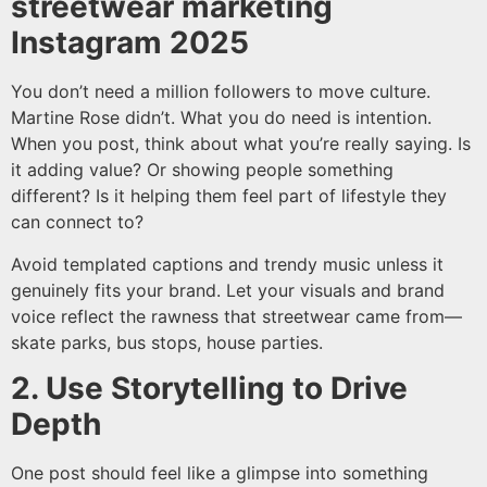
streetwear marketing
Instagram 2025
You don’t need a million followers to move culture.
Martine Rose didn’t. What you do need is intention.
When you post, think about what you’re really saying. Is
it adding value? Or showing people something
different? Is it helping them feel part of lifestyle they
can connect to?
Avoid templated captions and trendy music unless it
genuinely fits your brand. Let your visuals and brand
voice reflect the rawness that streetwear came from—
skate parks, bus stops, house parties.
2. Use Storytelling to Drive
Depth
One post should feel like a glimpse into something