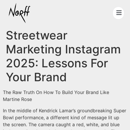
Streetwear
Marketing Instagram
2025: Lessons For
Your Brand
The Raw Truth On How To Build Your Brand Like
Martine Rose
In the middle of Kendrick Lamar’s groundbreaking Super
Bowl performance, a different kind of message lit up
the screen. The camera caught a red, white, and blue