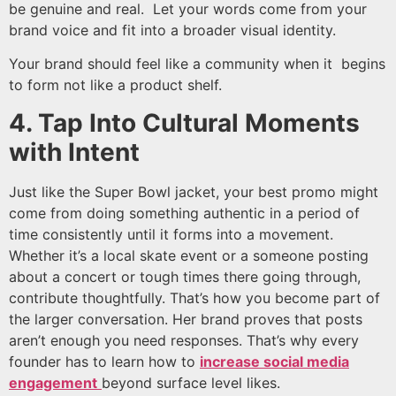
be genuine and real. Let your words come from your
brand voice and fit into a broader visual identity.
Your brand should feel like a community when it begins
to form not like a product shelf.
4. Tap Into Cultural Moments
with Intent
Just like the Super Bowl jacket, your best promo might
come from doing something authentic in a period of
time consistently until it forms into a movement.
Whether it’s a local skate event or a someone posting
about a concert or tough times there going through,
contribute thoughtfully. That’s how you become part of
the larger conversation. Her brand proves that posts
aren’t enough you need responses. That’s why every
founder has to learn how to
increase social media
engagement
beyond surface level likes.