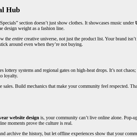
al Hub
Specials” section doesn’t just show clothes. It showcases music under
me design weight as a fashion line.
ow the
entire
creative universe, not just the product list. Your brand isn’t
o stick around even when they’re not buying.
lottery systems and regional gates on high-heat drops. It’s not chaos; i
o loyalty.
 sales. Build mechanics that make your community feel respected. That’
wear website design
is, your community can’t live online alone. Pop-up 
fline moments prove the culture is real.
y and archive the history, but let offline experiences show that your comm