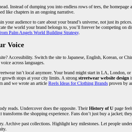
ead. Instead of dumping you into endless rows of tees, the homepage act
med like chapters in an ongoing narrative.
in your audience to care about your brand’s universe, not just its price
nicate the world your brand belongs to, you’ll forever be competing on 
from Palm Angels World Building Strategy
.
ur Voice
te? Accessibility. Switch the site to Japanese, English, Korean, or Chin
 voice across languages.
treetwear isn’t local anymore. Your brand might start in LA, London, or
 growth stops at your city limits. A strong
streetwear website design
i
am and we wrote an article
Reels Ideas for Clothing Brands
proven by an
obody reads. Undercover does the opposite. Their
History of U
page feel
t transforms the shopping experience. Fans don’t just buy a jacket; they
tory. Archive past collections. Highlight key milestones. Let people un
ity.