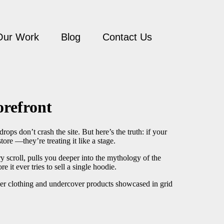
Our Work
Blog
Contact Us
orefront
ops don’t crash the site. But here’s the truth: if your
tore —they’re treating it like a stage.
y scroll, pulls you deeper into the mythology of the
re it ever tries to sell a single hoodie.