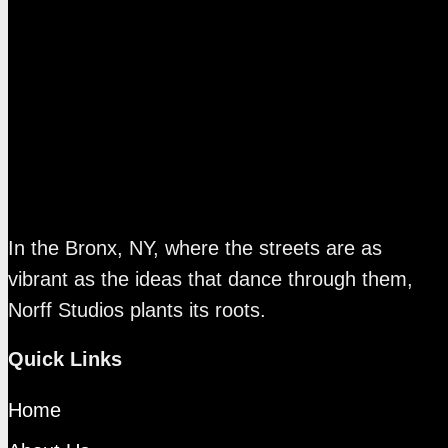
In the Bronx, NY, where the streets are as
vibrant as the ideas that dance through them,
Norff Studios plants its roots.
Quick Links
Home