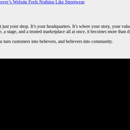
ver’s Website Feels Nothing Like Streetwear
.
’t just your shop. It’s your headquarters. It’s where your story, your 
, a stage, and a trusted marketplace all at once, it becomes more than dig
ou turn customers into believers, and believers into community.