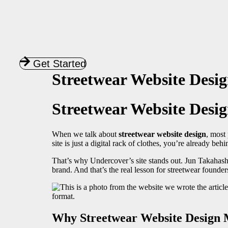
Get Started
Streetwear Website Desi
Streetwear Website Desig
When we talk about
streetwear website design
, most 
site is just a digital rack of clothes, you’re already beh
That’s why Undercover’s site stands out. Jun Takahashi 
brand. And that’s the real lesson for streetwear foun
Why Streetwear Website Design 