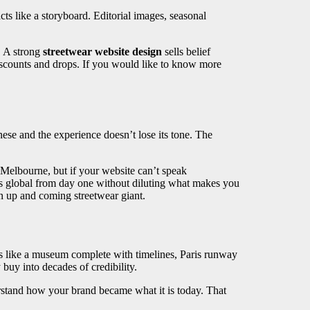
s like a storyboard. Editorial images, seasonal
s. A strong
streetwear website design
sells belief
discounts and drops. If you would like to know more
ese and the experience doesn’t lose its tone. The
 Melbourne, but if your website can’t speak
s global from day one without diluting what makes you
 up and coming streetwear giant.
s like a museum complete with timelines, Paris runway
 buy into decades of credibility.
derstand how your brand became what it is today. That