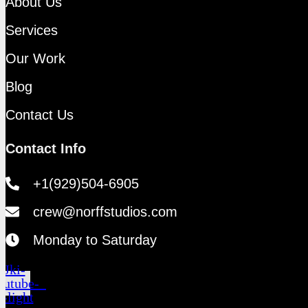
About Us
Services
Our Work
Blog
Contact Us
Contact Info
+1(929)504-6905
crew@norffstudios.com
Monday to Saturday
Jki-
outube-
1-light