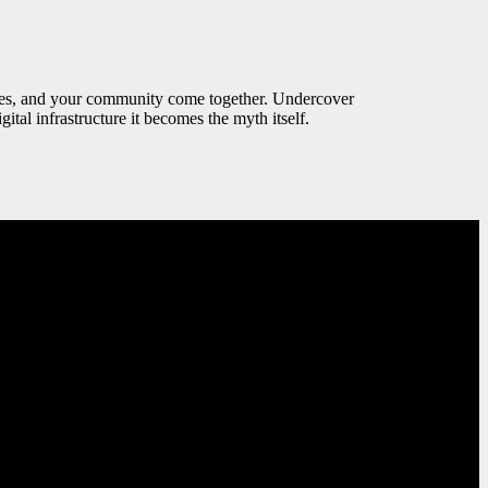
values, and your community come together. Undercover
ital infrastructure it becomes the myth itself.