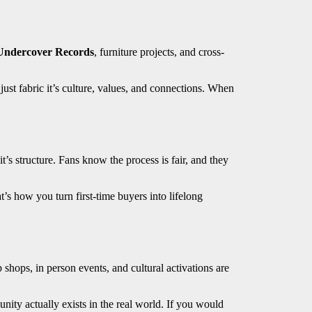
Undercover Records
, furniture projects, and cross-
 just fabric it’s culture, values, and connections. When
t’s structure. Fans know the process is fair, and they
s how you turn first-time buyers into lifelong
shops, in person events, and cultural activations are
unity actually exists in the real world. If you would