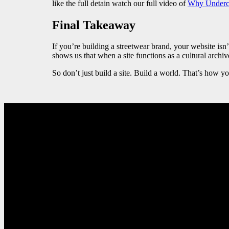
like the full detain watch our full video of
Why Underco
Final Takeaway
If you’re building a streetwear brand, your website isn
shows us that when a site functions as a cultural archive
So don’t just build a site. Build a world. That’s how y