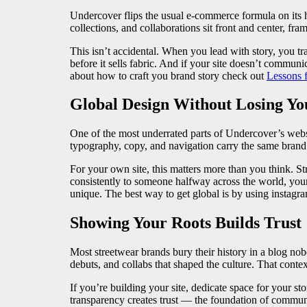
Undercover flips the usual e-commerce formula on its h
collections, and collaborations sit front and center, fra
This isn’t accidental. When you lead with story, you tra
before it sells fabric. And if your site doesn’t commu
about how to craft you brand story check out
Lessons 
Global Design Without Losing Yo
One of the most underrated parts of Undercover’s websi
typography, copy, and navigation carry the same brand
For your own site, this matters more than you think. S
consistently to someone halfway across the world, your
unique. The best way to get global is by using instagr
Showing Your Roots Builds Trust
Most streetwear brands bury their history in a blog n
debuts, and collabs that shaped the culture. That contex
If you’re building your site, dedicate space for your s
transparency creates trust — the foundation of commun