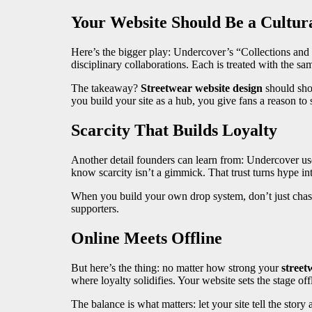
Your Website Should Be a Cultur
Here’s the bigger play: Undercover’s “Collections and 
disciplinary collaborations. Each is treated with the sa
The takeaway?
Streetwear website design
should sh
you build your site as a hub, you give fans a reason t
Scarcity That Builds Loyalty
Another detail founders can learn from: Undercover uses 
know scarcity isn’t a gimmick. That trust turns hype int
When you build your own drop system, don’t just chase
supporters.
Online Meets Offline
But here’s the thing: no matter how strong your
street
where loyalty solidifies. Your website sets the stage of
The balance is what matters: let your site tell the stor