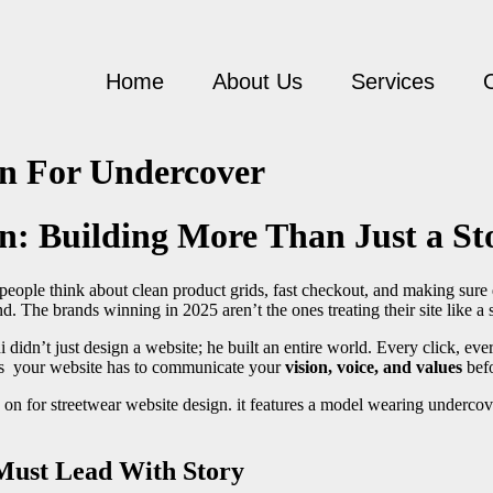
Home
About Us
Services
gn For Undercover
n: Building More Than Just a St
people think about clean product grids, fast checkout, and making sure dr
ind. The brands winning in 2025 aren’t the ones treating their site like a s
didn’t just design a website; he built an entire world. Every click, ever
ders your website has to communicate your
vision, voice, and values
befo
Must Lead With Story